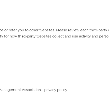
 or refer you to other websites. Please review each third-party we
ty for how third-party websites collect and use activity and perso
Management Association
’s privacy policy.