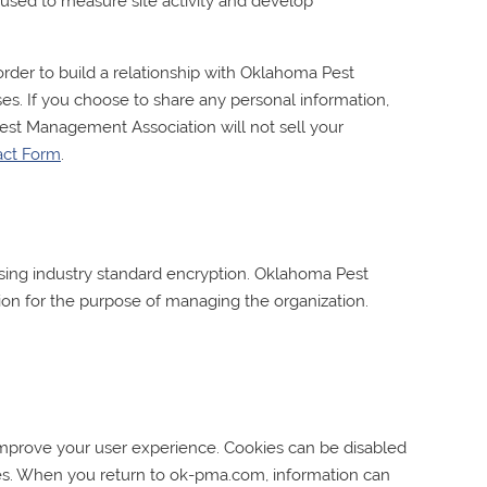
is used to measure site activity and develop
rder to build a relationship with
Oklahoma Pest
es. If you choose to share any personal information,
est Management Association
will not sell your
act Form
.
ing industry standard encryption.
Oklahoma Pest
ion for the purpose of managing the organization.
 improve your user experience. Cookies can be disabled
ces. When you return to ok-pma.com, information can