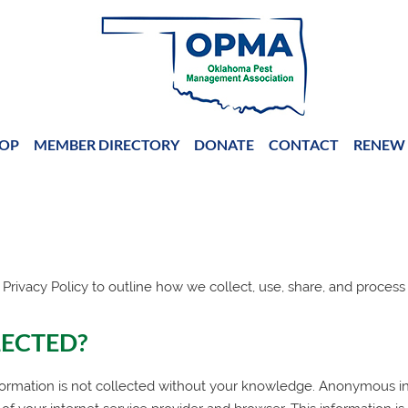
OP
MEMBER DIRECTORY
DONATE
CONTACT
RENEW 
 Privacy Policy to outline how we collect, use, share, and process
LECTED?
ormation is not collected without your knowledge. Anonymous inf