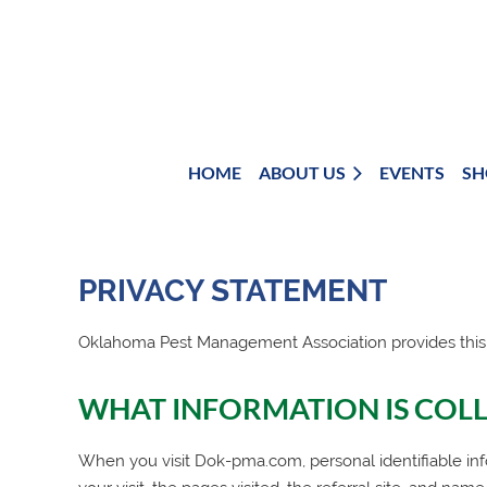
HOME
ABOUT US
EVENTS
SH
PRIVACY STATEMENT
Oklahoma Pest Management Association
provides this
WHAT INFORMATION IS COL
When you visit Dok-pma.com, personal identifiable inf