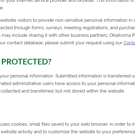
me of your internet service provider and browser. This information 
e.
bsite visitors to provide non-sensitive personal information in o
lected through forms, surveys, meeting registrations, and purchas
 may include sharing it with other business partners.
Oklahoma P
our contact database, please submit your request using our
Cont
 PROTECTED?
 personal information. Submitted information is transferred us
gnated administrative users have access to your personal informat
 collected and transferred, but not stored within the website.
uses cookies, small files saved to your web browser, in order to
website activity and to customize the website to your preferen