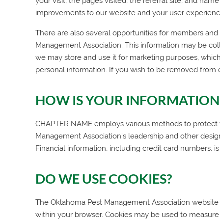
your visit, the pages visited, the referral site, and na
improvements to our website and your user experienc
There are also several opportunities for members and we
Management Association
. This information may be col
we may store and use it for marketing purposes, which
personal information. If you wish to be removed from 
HOW IS YOUR INFORMATION
CHAPTER NAME employs various methods to protect your
Management Association
’s leadership and other desi
Financial information, including credit card numbers, is
DO WE USE COOKIES?
The
Oklahoma Pest Management Association
website 
within your browser. Cookies may be used to measure 