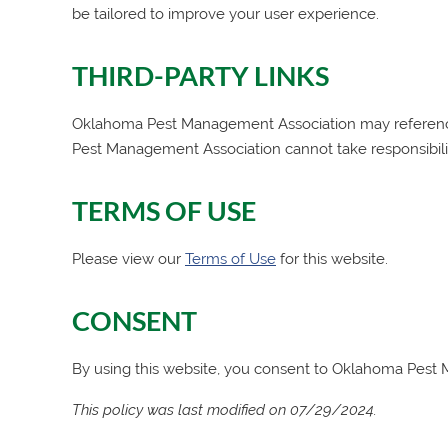
be tailored to improve your user experience.
THIRD-PARTY LINKS
Oklahoma Pest Management Association
may reference
Pest Management Association
cannot take responsibili
TERMS OF USE
Please view our
Terms of Use
for this website.
CONSENT
By using this website, you consent to
Oklahoma Pest 
This policy was last modified on 07/29/2024.