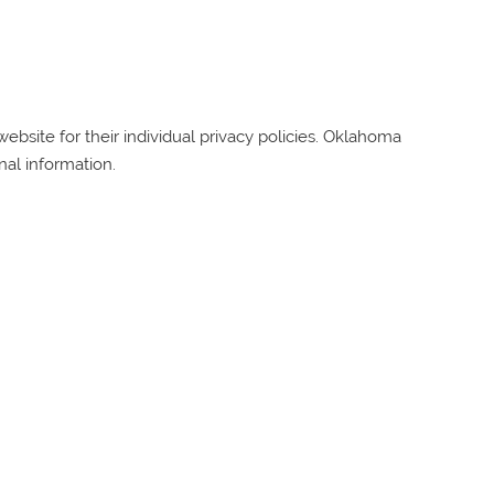
bsite for their individual privacy policies.
Oklahoma
nal information.