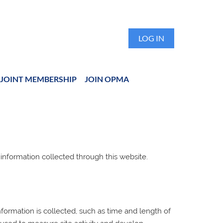
LOG IN
JOINT MEMBERSHIP
JOIN OPMA
 information collected through this website.
ormation is collected, such as time and length of