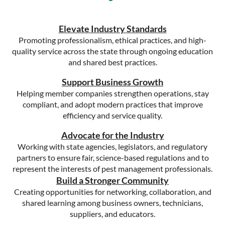
Elevate Industry Standards
Promoting professionalism, ethical practices, and high-
quality service across the state through ongoing education
and shared best practices.
Support Business Growth
Helping member companies strengthen operations, stay
compliant, and adopt modern practices that improve
efficiency and service quality.
Advocate for the Industry
Working with state agencies, legislators, and regulatory
partners to ensure fair, science-based regulations and to
represent the interests of pest management professionals.
Build a Stronger Community
Creating opportunities for networking, collaboration, and
shared learning among business owners, technicians,
suppliers, and educators.