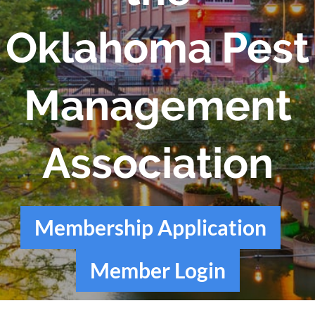
Oklahoma Pest
Management
Association
Membership Application
Member Login