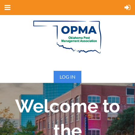
LOG IN
Welcome to
the