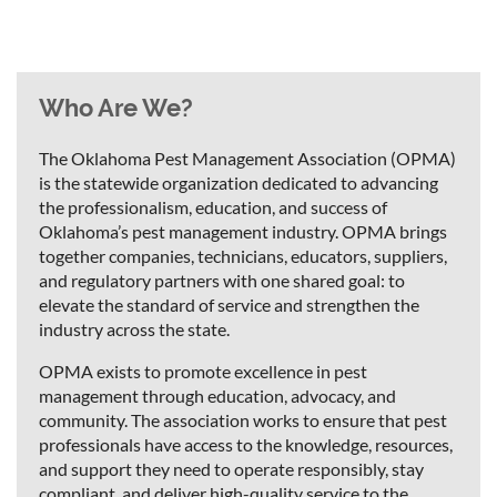
Who Are We?
The Oklahoma Pest Management Association (OPMA)
is the statewide organization dedicated to advancing
the professionalism, education, and success of
Oklahoma’s pest management industry. OPMA brings
together companies, technicians, educators, suppliers,
and regulatory partners with one shared goal: to
elevate the standard of service and strengthen the
industry across the state.
OPMA exists to promote excellence in pest
management through education, advocacy, and
community. The association works to ensure that pest
professionals have access to the knowledge, resources,
and support they need to operate responsibly, stay
compliant, and deliver high-quality service to the