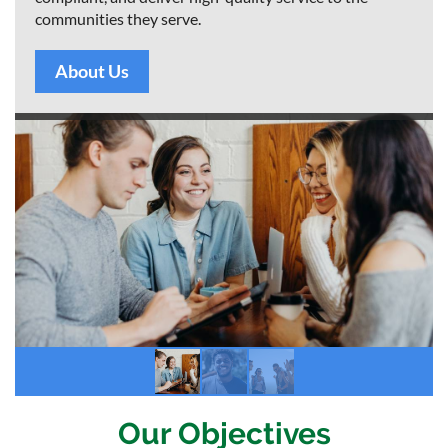
communities they serve.
About Us
Our Objectives