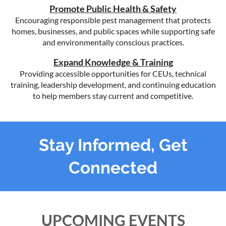
Promote Public Health & Safety
Encouraging responsible pest management that protects
homes, businesses, and public spaces while supporting safe
and environmentally conscious practices.
Expand Knowledge & Training
Providing accessible opportunities for CEUs, technical
training, leadership development, and continuing education
to help members stay current and competitive.
Stay Informed, Get
Connected
UPCOMING EVENTS