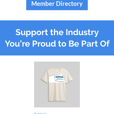
Member Directory
Support the Industry
You’re Proud to Be Part Of