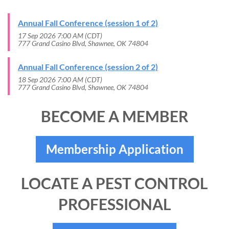
Annual Fall Conference (session 1 of 2)
17 Sep 2026 7:00 AM (CDT)
777 Grand Casino Blvd, Shawnee, OK 74804
Annual Fall Conference (session 2 of 2)
18 Sep 2026 7:00 AM (CDT)
777 Grand Casino Blvd, Shawnee, OK 74804
BECOME A MEMBER
Membership Application
LOCATE A PEST CONTROL
PROFESSIONAL